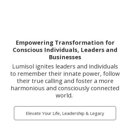
Empowering Transformation for
Conscious Individuals, Leaders and
Businesses
Lumisol ignites leaders and individuals
to remember their innate power, follow
their true calling and foster a more
harmonious and consciously connected
world.
Elevate Your Life, Leadership & Legacy