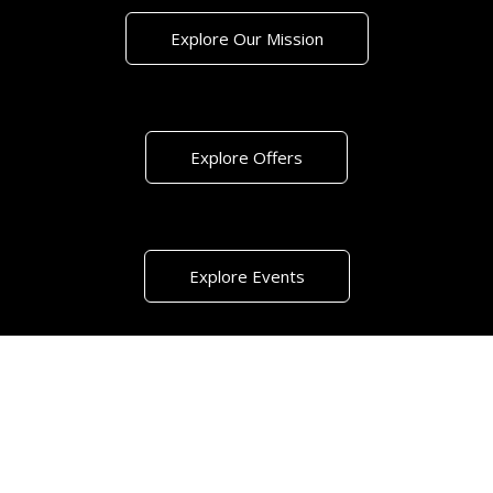
Explore Our Mission
Explore Offers
Explore Events