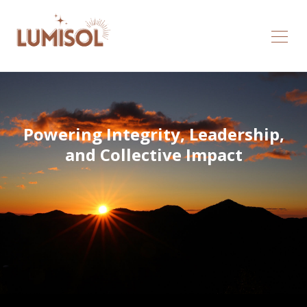
Powering Integrity, Leadership,
and Collective Impact